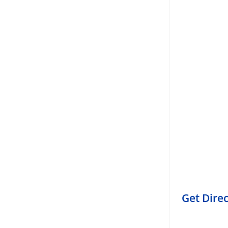
Get Dire