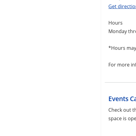
Get directi
Hours
Monday thr
*Hours may 
For more in
Events C
Check out t
space is ope