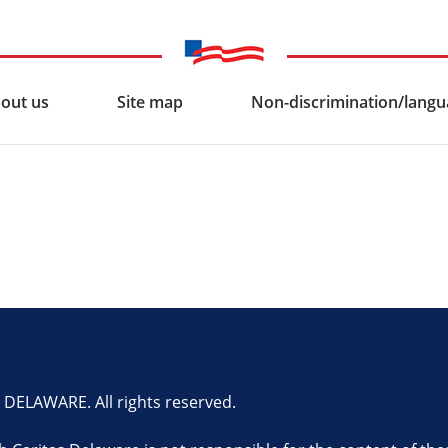
out us
Site map
Non-discrimination/langua
ELAWARE. All rights reserved.