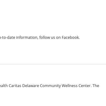
-to-date information, follow us on Facebook.
ealth Caritas Delaware Community Wellness Center. The