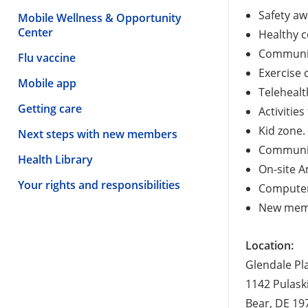
Safety aw
Mobile Wellness & Opportunity
Center
Healthy 
Communit
Flu vaccine
Exercise 
Mobile app
Teleheal
Getting care
Activities
Kid zone.
Next steps with new members
Communit
Health Library
On-site A
Your rights and responsibilities
Computer
New memb
Location:
Glendale Pl
1142 Pulask
Bear, DE 19