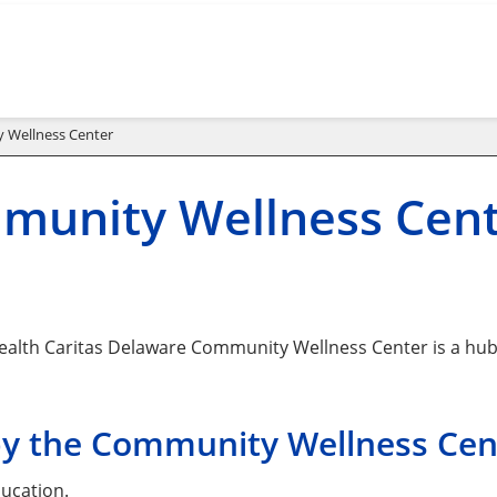
 Wellness Center
munity Wellness Cen
alth Caritas Delaware Community Wellness Center is a hub f
by the Community Wellness Cent
ucation.