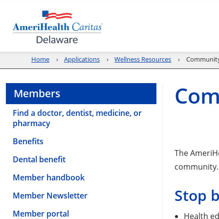
Home
Applications
Wellness Resources
Community
Com
Members
Find a doctor, dentist, medicine, or
pharmacy
Benefits
The AmeriHe
Dental benefit
community.
Member handbook
Stop 
Member Newsletter
Member portal
Health ed