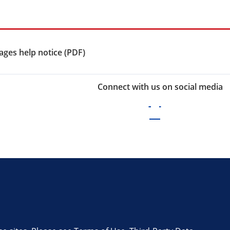
ges help notice (PDF)
Connect with us on social media