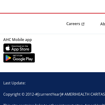
Careers
Ab
AHC Mobile app
Last Update:
Copyright © 2012-
#[currentYear]#
AMERIHEALTH CARITAS D