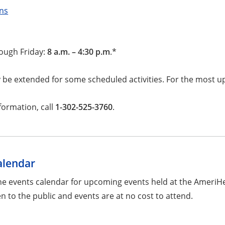
ons
ough Friday:
8 a.m. – 4:30 p.m
.*
be extended for some scheduled activities. For the most up
formation, call
1-302-525-3760
.
alendar
he events calendar for upcoming events held at the AmeriH
n to the public and events are at no cost to attend.