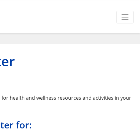
ter
or health and wellness resources and activities in your
er for: