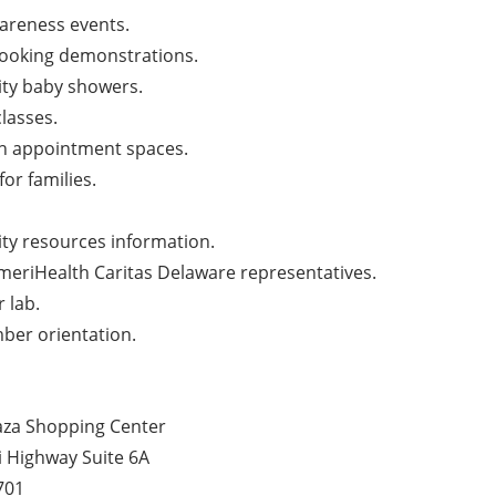
areness events.
cooking demonstrations.
y baby showers.
classes.
th appointment spaces.
 for families.
y resources information.
meriHealth Caritas Delaware representatives.
 lab.
er orientation.
aza Shopping Center
i Highway Suite 6A
701