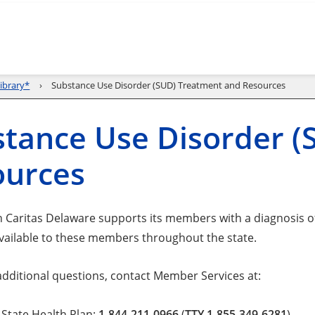
ibrary*
Substance Use Disorder (SUD) Treatment and Resources
tance Use Disorder 
ources
 Caritas Delaware supports its members with a diagnosis 
vailable to these members throughout the state.
 additional questions, contact Member Services at:
State Health Plan:
1-844-211-0966
(
TTY 1-855-349-6281
).