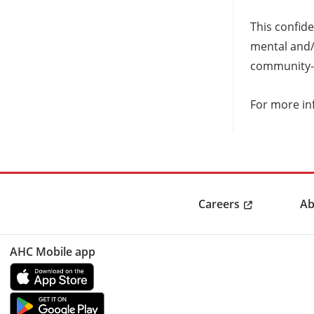
This confide
mental and/o
community-
For more in
Careers
Ab
AHC Mobile app