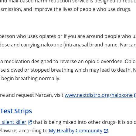
 and mail-based harm reduction service is designed to reduc
nsmission, and improve the lives of people who use drugs.
a person who uses opiates or if you are around people who u
dose and carrying naloxone (intranasal brand name: Narcan
 a medication designed to reverse an opioid overdose. Opioi
use slowed or stopped breathing which may lead to death. N
 begin breathing normally.
re and request Narcan, visit
www.nextdistro.org/naloxone
Test Strips
 silent killer
that is being mixed into other drugs. It is s
elaware, according to
My Healthy Community
.