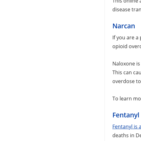
This online
disease tra
Narcan
If you are 
opioid over
Naloxone is
This can ca
overdose to
To learn mo
Fentanyl 
Fentanyl is a
deaths in D