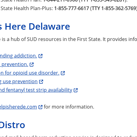
State Health Plan-Plus:
1-855-777-6617
(
TTY 1-855-362-5769
is Here Delaware
 is a hub of SUD resources in the First State. It provides in
nding addiction.
 prevention.
n for opioid use disorder.
g use prevention
d fentanyl test strip availability
lpisherede.com
for more information.
Distro