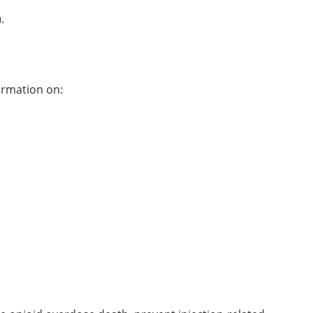
).
formation on: