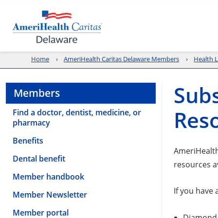
Home
AmeriHealth Caritas Delaware Members
Health L
Subs
Members
Res
Find a doctor, dentist, medicine, or
pharmacy
Benefits
AmeriHealth
Dental benefit
resources a
Member handbook
If you have
Member Newsletter
Member portal
Diamond 