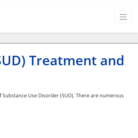
(SUD) Treatment and
of Substance Use Disorder (SUD). There are numerous