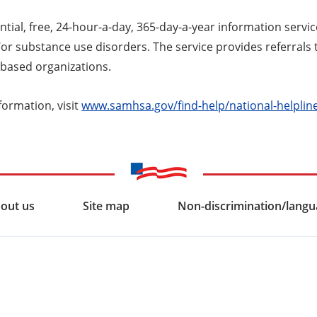
ntial, free, 24-hour-a-day, 365-day-a-year information servic
r substance use disorders. The service provides referrals t
based organizations.
formation, visit
www.samhsa.gov/find-help/national-helplin
out us
Site map
Non-discrimination/langua