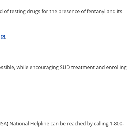
d of testing drugs for the presence of fentanyl and its
.
possible, while encouraging SUD treatment and enrolling
) National Helpline can be reached by calling 1-800-