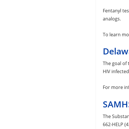
Fentanyl tes
analogs.
To learn mo
Delaw
The goal of
HIV infecte
For more in
SAMHS
The Substan
662-HELP (4