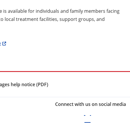
e is available for individuals and family members facing
o local treatment facilities, support groups, and
e
ges help notice (PDF)
Connect with us on social media