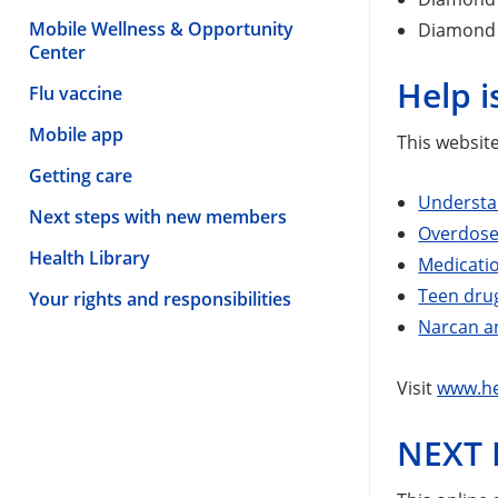
Mobile Wellness & Opportunity
Diamond 
Center
Help 
Flu vaccine
Mobile app
This website
Getting care
Understa
Next steps with new members
Overdose
Health Library
Medicatio
Teen dru
Your rights and responsibilities
Narcan an
Visit
www.he
NEXT 