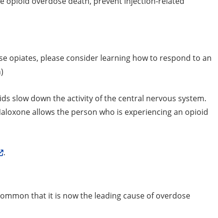
e opioid overdose death, prevent injection-related
se opiates, please consider learning how to respond to an
)
ds slow down the activity of the central nervous system.
aloxone allows the person who is experiencing an opioid
.
o common that it is now the leading cause of overdose