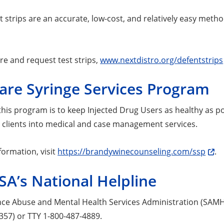
t strips are an accurate, low-cost, and relatively easy metho
re and request test strips,
www.nextdistro.org/defentstrips
are Syringe Services Program
 this program is to keep Injected Drug Users as healthy as 
d clients into medical and case management services.
formation, visit
https://brandywinecounseling.com/ssp
.
A’s National Helpline
ce Abuse and Mental Health Services Administration (SAMHSA
357) or TTY 1-800-487-4889.