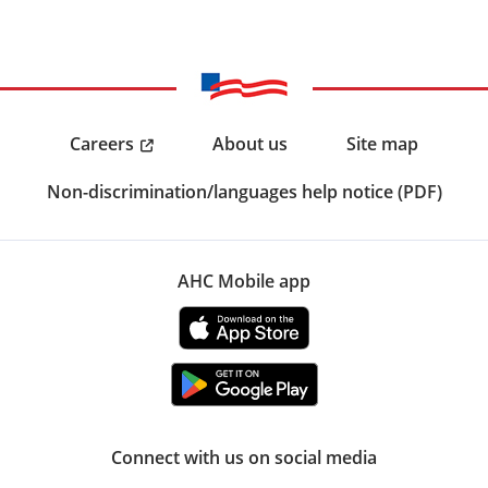
Careers
About us
Site map
Non-discrimination/languages help notice (PDF)
AHC Mobile app
Connect with us on social media