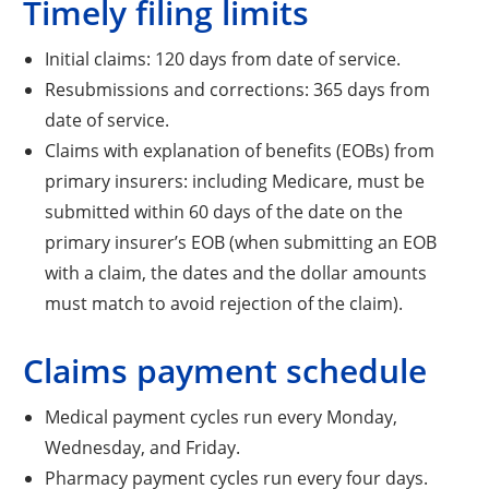
Timely filing limits
Initial claims: 120 days from date of service.
Resubmissions and corrections: 365 days from
date of service.
Claims with explanation of benefits (EOBs) from
primary insurers: including Medicare, must be
submitted within 60 days of the date on the
primary insurer’s EOB (when submitting an EOB
with a claim, the dates and the dollar amounts
must match to avoid rejection of the claim).
Claims payment schedule
Medical payment cycles run every Monday,
Wednesday, and Friday.
Pharmacy payment cycles run every four days.