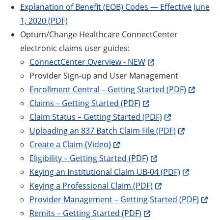
Explanation of Benefit (EOB) Codes — Effective June
1, 2020 (PDF)
Optum/Change Healthcare ConnectCenter
electronic claims user guides:
ConnectCenter Overview - NEW
Provider Sign-up and User Management
Enrollment Central – Getting Started (PDF)
Claims – Getting Started (PDF)
Claim Status – Getting Started (PDF)
Uploading an 837 Batch Claim File (PDF)
Create a Claim (Video)
Eligibility – Getting Started (PDF)
Keying an Institutional Claim UB-04 (PDF)
Keying a Professional Claim (PDF)
Provider Management – Getting Started (PDF)
Remits – Getting Started (PDF)