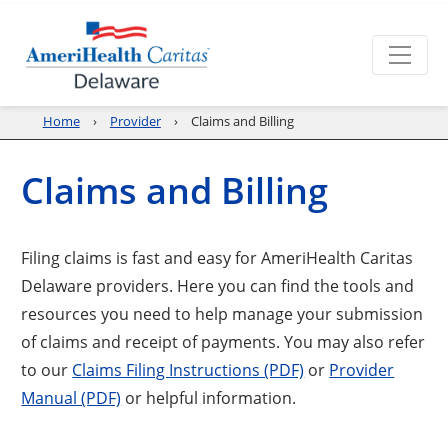
Home
Provider
Claims and Billing
Claims and Billing
Filing claims is fast and easy for AmeriHealth Caritas
Delaware providers. Here you can find the tools and
resources you need to help manage your submission
of claims and receipt of payments. You may also refer
to our
Claims Filing Instructions (PDF)
or
Provider
Manual (PDF)
or helpful information.