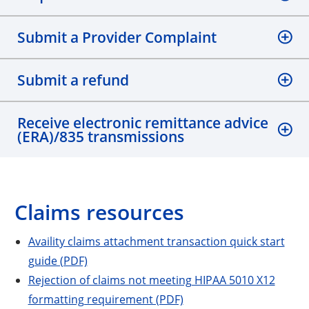
Submit a Provider Complaint
Submit a refund
Receive electronic remittance advice
(ERA)/835 transmissions
Claims resources
Availity claims attachment transaction quick start
guide (PDF)
Rejection of claims not meeting HIPAA 5010 X12
formatting requirement (PDF)