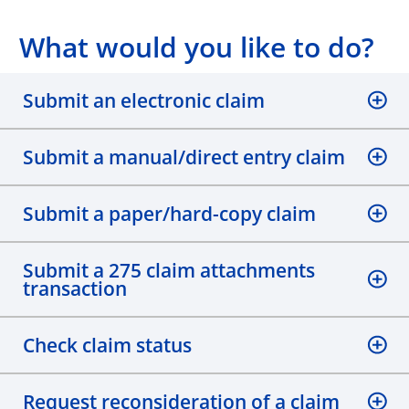
What would you like to do?
Submit an electronic claim
Submit a manual/direct entry claim
Submit a paper/hard-copy claim
Submit a 275 claim attachments
transaction
Check claim status
Request reconsideration of a claim