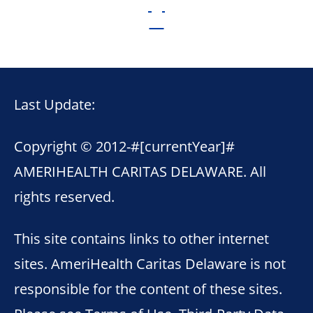
Last Update:
Copyright © 2012-
#[currentYear]#
AMERIHEALTH CARITAS DELAWARE. All
rights reserved.
This site contains links to other internet
sites. AmeriHealth Caritas Delaware is not
responsible for the content of these sites.