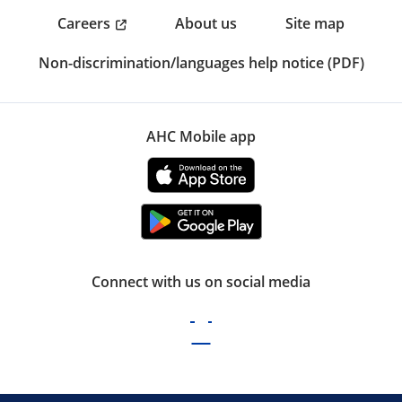
Careers
About us
Site map
Non-discrimination/languages help notice (PDF)
AHC Mobile app
Connect with us on social media