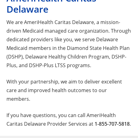
Delaware
We are AmeriHealth Caritas Delaware, a mission-
driven Medicaid managed care organization. Through
dedicated providers like you, we serve Delaware
Medicaid members in the Diamond State Health Plan
(DSHP), Delaware Healthy Children Program, DSHP-
Plus, and DSHP-Plus LTSS programs.
With your partnership, we aim to deliver excellent
care and improved health outcomes to our
members.
If you have questions, you can call AmeriHealth
Caritas Delaware Provider Services at
1-855-707-5818
.