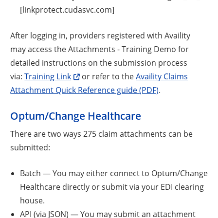
[linkprotect.cudasvc.com]
After logging in, providers registered with Availity
may access the Attachments - Training Demo for
detailed instructions on the submission process
via:
Training Link
or refer to the
Availity Claims
Attachment Quick Reference guide (PDF)
.
Optum/Change Healthcare
There are two ways 275 claim attachments can be
submitted:
Batch — You may either connect to Optum/Change
Healthcare directly or submit via your EDI clearing
house.
API (via JSON) — You may submit an attachment