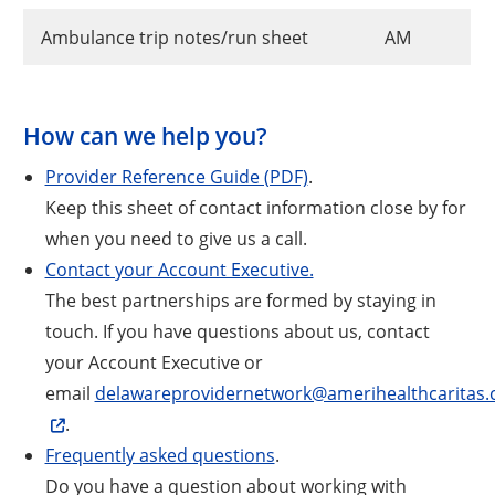
Ambulance trip notes/run sheet
AM
How can we help you?
Provider Reference Guide (PDF)
.
Keep this sheet of contact information close by for
when you need to give us a call.
Contact your Account Executive.
The best partnerships are formed by staying in
touch. If you have questions about us, contact
your Account Executive or
email
delawareprovidernetwork@amerihealthcaritas
.
Frequently asked questions
.
Do you have a question about working with