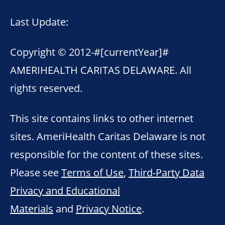
Last Update:
Copyright © 2012-
#[currentYear]#
AMERIHEALTH CARITAS DELAWARE. All
rights reserved.
This site contains links to other internet
sites. AmeriHealth Caritas Delaware is not
responsible for the content of these sites.
Please see
Terms of Use
,
Third-Party Data
Privacy and Educational
Materials
and
Privacy Notice
.