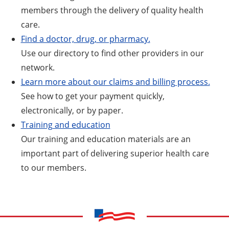
members through the delivery of quality health
care.
Find a doctor, drug, or pharmacy.
Use our directory to find other providers in our
network.
Learn more about our claims and billing process.
See how to get your payment quickly,
electronically, or by paper.
Training and education
Our training and education materials are an
important part of delivering superior health care
to our members.