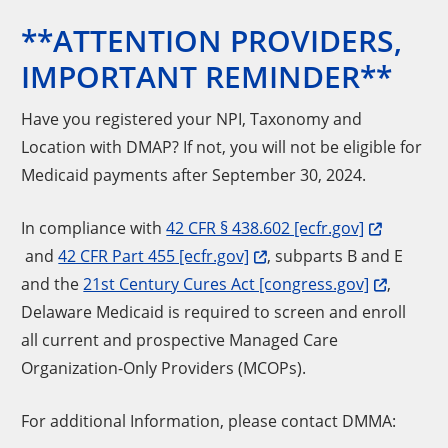
**ATTENTION PROVIDERS,
IMPORTANT REMINDER**
Have you registered your NPI, Taxonomy and
Location with DMAP? If not, you will not be eligible for
Medicaid payments after September 30, 2024.
In compliance with
42 CFR § 438.602 [ecfr.gov]
and
42 CFR Part 455 [ecfr.gov]
, subparts B and E
and the
21st Century Cures Act [congress.gov]
,
Delaware Medicaid is required to screen and enroll
all current and prospective Managed Care
Organization-Only Providers (MCOPs).
For additional Information, please contact DMMA: