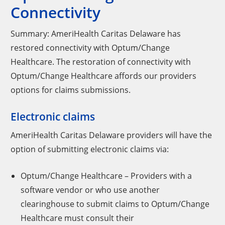
Connectivity
Summary: AmeriHealth Caritas Delaware has
restored connectivity with Optum/Change
Healthcare. The restoration of connectivity with
Optum/Change Healthcare affords our providers
options for claims submissions.
Electronic claims
AmeriHealth Caritas Delaware providers will have the
option of submitting electronic claims via:
Optum/Change Healthcare – Providers with a
software vendor or who use another
clearinghouse to submit claims to Optum/Change
Healthcare must consult their