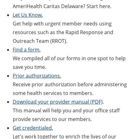
AmeriHealth Caritas Delaware? Start here.
Let Us Know.
Get help with urgent member needs using
resources such as the Rapid Response and
Outreach Team (RROT).
Find a form.
We compiled all of our forms in one spot to help
save you time.
Prior authorizations.
Receive prior authorization before administering
some health services to members.
Download your provider manual (PDF)
.
This manual will help you and your office staff
provide services to our members.
Get credentialed.
Let's work together to enrich the lives of our