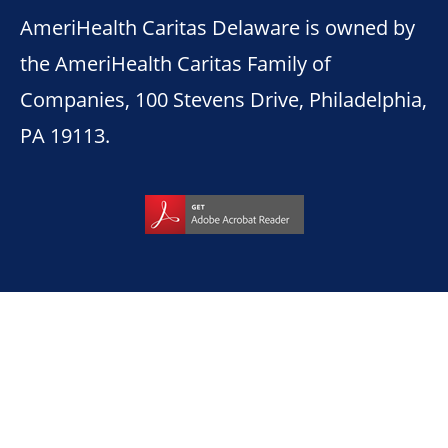
AmeriHealth Caritas Delaware is owned by
the AmeriHealth Caritas Family of
Companies, 100 Stevens Drive, Philadelphia,
PA 19113.