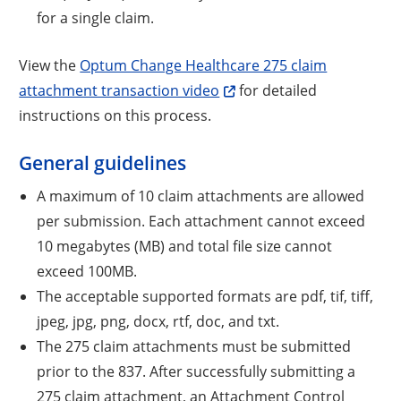
for a single claim.
View the
Optum Change Healthcare 275 claim
attachment transaction video
for detailed
instructions on this process.
General guidelines
A maximum of 10 claim attachments are allowed
per submission. Each attachment cannot exceed
10 megabytes (MB) and total file size cannot
exceed 100MB.
The acceptable supported formats are pdf, tif, tiff,
jpeg, jpg, png, docx, rtf, doc, and txt.
The 275 claim attachments must be submitted
prior to the 837. After successfully submitting a
275 claim attachment, an Attachment Control