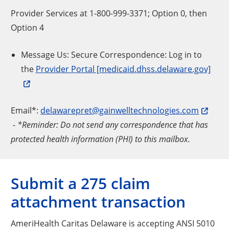
Provider Services at 1-800-999-3371; Option 0, then
Option 4
Message Us: Secure Correspondence: Log in to
the
Provider Portal [medicaid.dhss.delaware.gov]
Email*:
delawarepret@gainwelltechnologies.com
-
*Reminder: Do not send any correspondence that has
protected health information (PHI) to this mailbox.
Submit a 275 claim
attachment transaction
AmeriHealth Caritas Delaware is accepting ANSI 5010