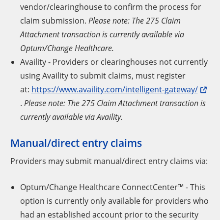
vendor/clearinghouse to confirm the process for
claim submission.
Please note: The 275 Claim
Attachment transaction is currently available via
Optum/Change Healthcare.
Availity - Providers or clearinghouses not currently
using Availity to submit claims, must register
at:
https://www.availity.com/intelligent-gateway/
.
Please note: The 275 Claim Attachment transaction is
currently available via Availity.
Manual/direct entry claims
Providers may submit manual/direct entry claims via:
Optum/Change Healthcare ConnectCenter™ - This
option is currently only available for providers who
had an established account prior to the security