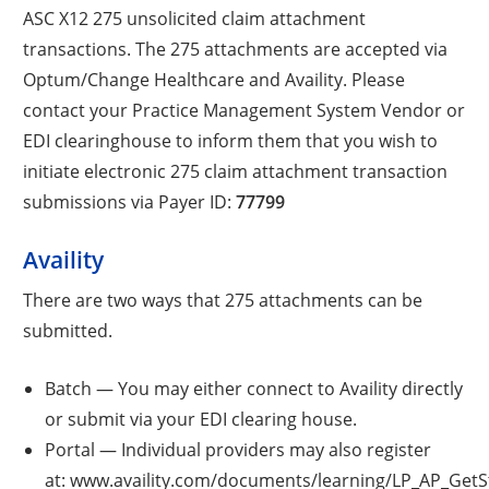
ASC X12 275 unsolicited claim attachment
transactions. The 275 attachments are accepted via
Optum/Change Healthcare and Availity. Please
contact your Practice Management System Vendor or
EDI clearinghouse to inform them that you wish to
initiate electronic 275 claim attachment transaction
submissions via Payer ID:
77799
Availity
There are two ways that 275 attachments can be
submitted.
Batch — You may either connect to Availity directly
or submit via your EDI clearing house.
Portal — Individual providers may also register
at: www.availity.com/documents/learning/LP_AP_GetSt