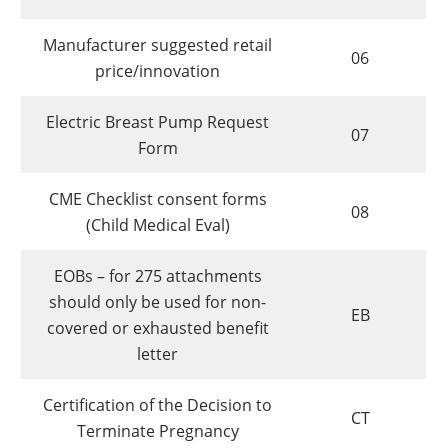
Manufacturer suggested retail
06
price/innovation
Electric Breast Pump Request
07
Form
CME Checklist consent forms
08
(Child Medical Eval)
EOBs – for 275 attachments
should only be used for non-
EB
covered or exhausted benefit
letter
Certification of the Decision to
CT
Terminate Pregnancy