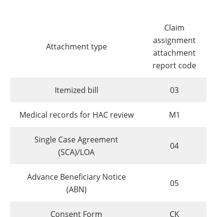
Claim
assignment
Attachment type
attachment
report code
Itemized bill
03
Medical records for HAC review
M1
Single Case Agreement
04
(SCA)/LOA
Advance Beneficiary Notice
05
(ABN)
Consent Form
CK