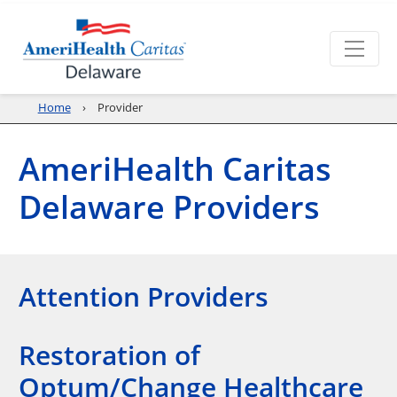
Home
Provider
AmeriHealth Caritas
Delaware Providers
Attention Providers
Restoration of
Optum/Change Healthcare