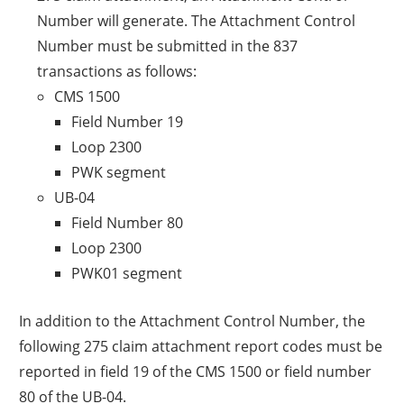
Number will generate. The Attachment Control
Number must be submitted in the 837
transactions as follows:
CMS 1500
Field Number 19
Loop 2300
PWK segment
UB-04
Field Number 80
Loop 2300
PWK01 segment
In addition to the Attachment Control Number, the
following 275 claim attachment report codes must be
reported in field 19 of the CMS 1500 or field number
80 of the UB-04.