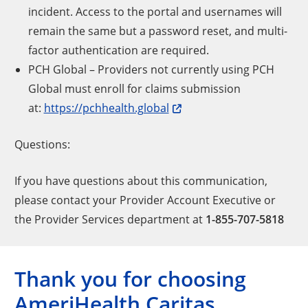
incident. Access to the portal and usernames will
remain the same but a password reset, and multi-
factor authentication are required.
PCH Global – Providers not currently using PCH
Global must enroll for claims submission
at:
https://pchhealth.global
Questions:
If you have questions about this communication,
please contact your Provider Account Executive or
the
Provider Services department at
1-855-707-5818
Thank you for choosing
AmeriHealth Caritas