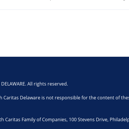
ELAWARE. All rights reserved.
th Caritas Delaware is not responsible for the content of the
 Caritas Family of Companies, 100 Stevens Drive, Philadelp