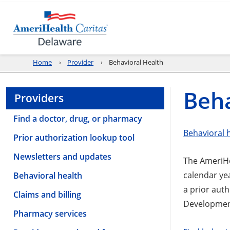
Home
Provider
Behavioral Health
Beha
Providers
Find a doctor, drug, or pharmacy
Behavioral 
Prior authorization lookup tool
Newsletters and updates
The AmeriHea
calendar ye
Behavioral health
a prior auth
Claims and billing
Development
Pharmacy services