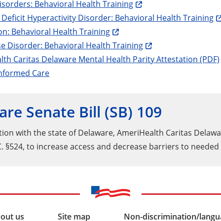
isorders: Behavioral Health Training
 Deficit Hyperactivity Disorder: Behavioral Health Training
n: Behavioral Health Training
e Disorder: Behavioral Health Training
th Caritas Delaware Mental Health Parity Attestation (PDF)
nformed Care
re Senate Bill (SB) 109
ation with the state of Delaware, AmeriHealth Caritas Delaw
C. §524, to increase access and decrease barriers to neede
out us
Site map
Non-discrimination/langua