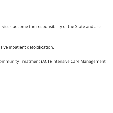
vices become the responsibility of the State and are
ive inpatient detoxification.
 Community Treatment (ACT)/Intensive Care Management