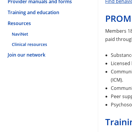
Find behavi
Provider manuals and forms
Training and education
PROM
Resources
Members 18 
NaviNet
paid throug
Clinical resources
Join our network
Substance
Licensed 
Communit
(ICM).
Community
Peer sup
Psychosoc
Traini