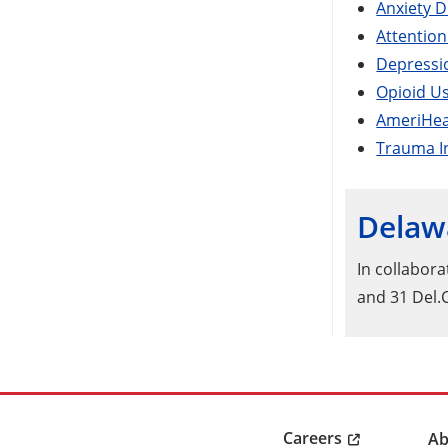
Anxiety D
Attention
Depressio
Opioid Us
AmeriHeal
Trauma I
Delawa
In collabor
and 31 Del.
Careers
Ab