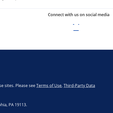
Connect with us on social media
se sites. Please see
Terms of Use
,
Third-Party Data
hia, PA 19113.