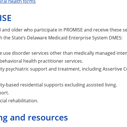
oral health forms
ISE
and older who participate in PROMISE and receive these ser
h the State’s Delaware Medicaid Enterprise System DMES:
 use disorder services other than medically managed intens
behavioral health practitioner services.
y psychiatric support and treatment, including Assertive
-based residential supports excluding assisted living.
port.
ial rehabilitation.
ng and resources