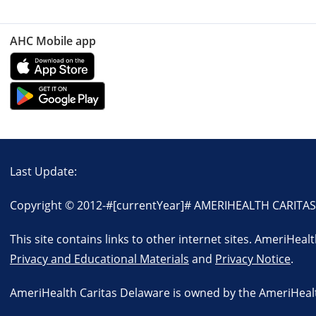
AHC Mobile app
Last Update:
Copyright © 2012-
#[currentYear]#
AMERIHEALTH CARITAS D
This site contains links to other internet sites. AmeriHeal
Privacy and Educational Materials
and
Privacy Notice
.
AmeriHealth Caritas Delaware is owned by the AmeriHealth