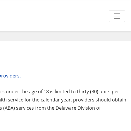
providers.
under the age of 18 is limited to thirty (30) units per
th service for the calendar year, providers should obtain
s (ABA) services from the Delaware Division of