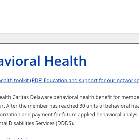
vioral Health
health toolkit (PDF) Education and support for our network 
lth Caritas Delaware behavioral health benefit for members 
ar. After the member has reached 30 units of behavioral heal
orization and payment for future applied behavioral analysi
al Disabilities Services (DDDS).