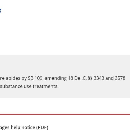
are abides by SB 109, amending 18 Del.C. §§ 3343 and 3578
d substance use treatments.
ges help notice (PDF)