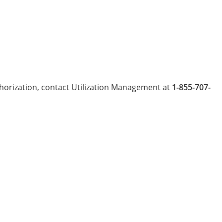
uthorization, contact Utilization Management at
1-855-707-