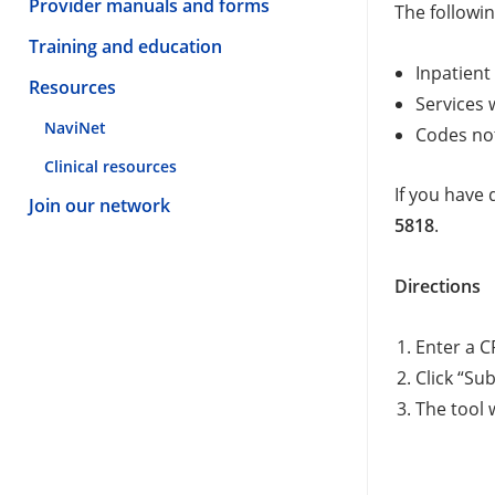
Provider manuals and forms
The followin
Training and education
Inpatient
Resources
Services 
NaviNet
Codes no
Clinical resources
If you have 
Join our network
5818
.
Directions
Enter a C
Click “Su
The tool w