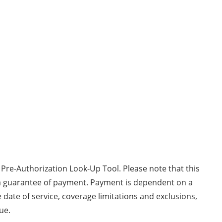
 Pre-Authorization Look-Up Tool. Please note that this
 a guarantee of payment. Payment is dependent on a
 date of service, coverage limitations and exclusions,
ue.