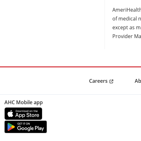
AmeriHealth
of medical n
except as ma
Provider Ma
Careers
Ab
AHC Mobile app