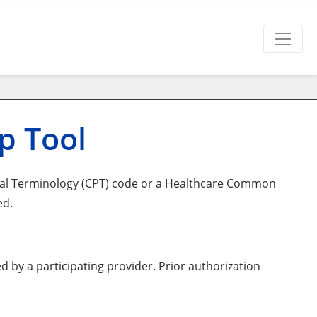
p Tool
ral Terminology (CPT) code or a Healthcare Common
ed.
d by a participating provider. Prior authorization