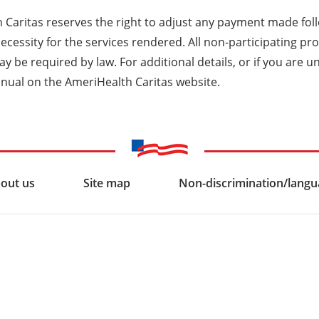
 Caritas reserves the right to adjust any payment made fol
ecessity for the services rendered. All non-participating p
y be required by law. For additional details, or if you are u
nual on the AmeriHealth Caritas website.
out us
Site map
Non-discrimination/langua