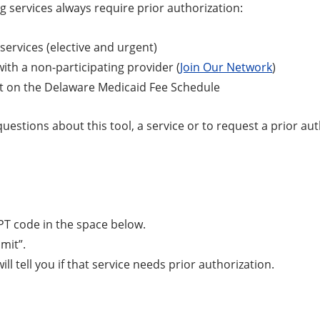
g services always require prior authorization:
 services (elective and urgent)
with a non-participating provider (
Join Our Network
)
t on the Delaware Medicaid Fee Schedule
questions about this tool, a service or to request a prior a
PT code in the space below.
bmit”.
ill tell you if that service needs prior authorization.