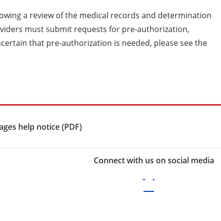
lowing a review of the medical records and determination
roviders must submit requests for pre-authorization,
ncertain that pre-authorization is needed, please see the
ges help notice (PDF)
Connect with us on social media