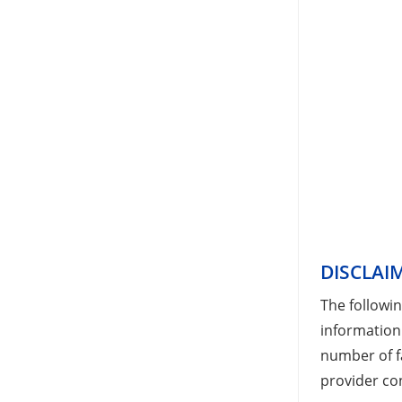
DISCLAI
The followi
information
number of fa
provider con