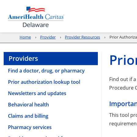
Home
Provider
Provider Resources
Prior Authoriz
Prio
Providers
Find a doctor, drug, or pharmacy
Find out if 
Prior authorization lookup tool
Procedure C
Newsletters and updates
Importan
Behavioral health
This tool pr
Claims and billing
requirement
Pharmacy services