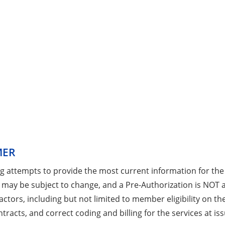
MER
ng attempts to provide the most current information for the
 may be subject to change, and a Pre-Authorization is NOT
ctors, including but not limited to member eligibility on the
tracts, and correct coding and billing for the services at iss