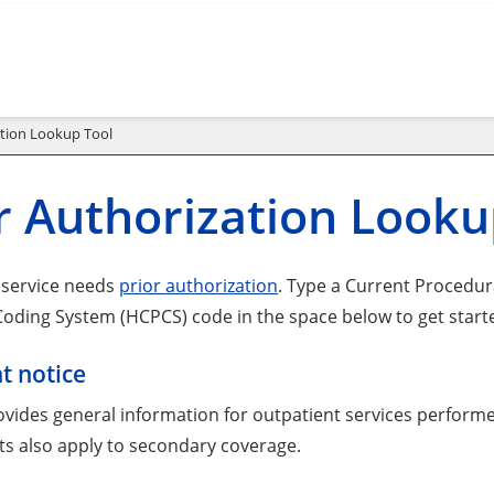
ation Lookup Tool
r Authorization Looku
a service needs
prior authorization
. Type a Current Procedu
oding System (HCPCS) code in the space below to get start
t notice
ovides general information for outpatient services performe
s also apply to secondary coverage.