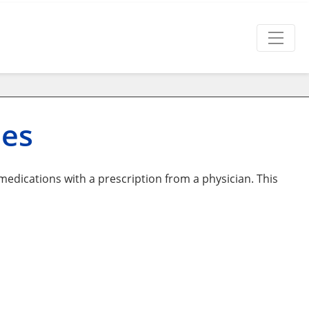
nes
edications with a prescription from a physician. This