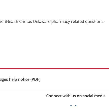
meriHealth Caritas Delaware pharmacy-related questions,
ges help notice (PDF)
Connect with us on social media