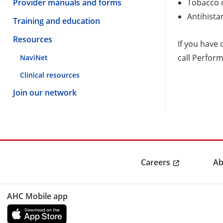
Provider manuals and forms
Tobacco 
Antihista
Training and education
Resources
If you have
call Perfor
NaviNet
Clinical resources
Join our network
Careers
Ab
AHC Mobile app