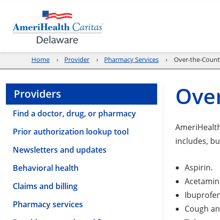
Home
Provider
Pharmacy Services
Over-the-Count
Over
Providers
Find a doctor, drug, or pharmacy
AmeriHealth
Prior authorization lookup tool
includes, but
Newsletters and updates
Aspirin.
Behavioral health
Acetamin
Claims and billing
Ibuprofen
Pharmacy services
Cough an