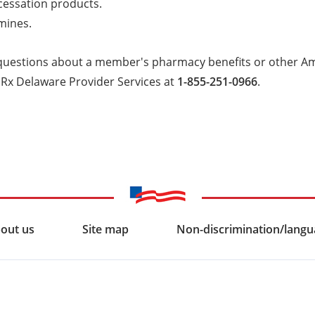
cessation products.
mines.
 questions about a member's pharmacy benefits or other A
mRx Delaware Provider Services at
1-855-251-0966
.
out us
Site map
Non-discrimination/langua