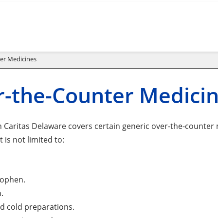
er Medicines
-the-Counter Medici
 Caritas Delaware covers certain generic over-the-counter m
 is not limited to:
ophen.
.
d cold preparations.